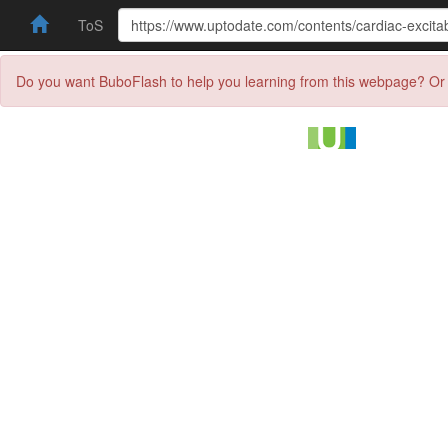
ToS
Do you want BuboFlash to help you learning from this webpage? Or 