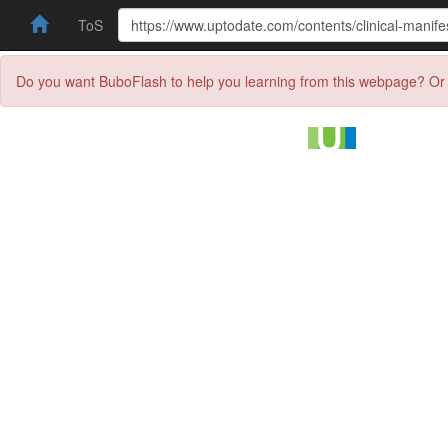
ToS
Do you want BuboFlash to help you learning from this webpage? Or 