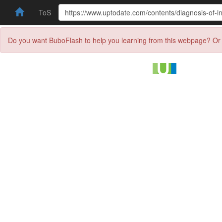
ToS
Do you want BuboFlash to help you learning from this webpage? Or 