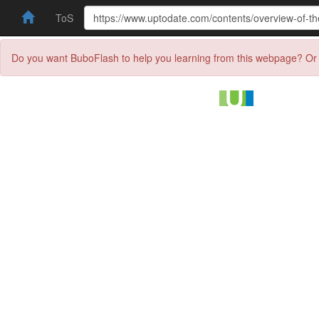
ToS
Do you want BuboFlash to help you learning from this webpage? Or 