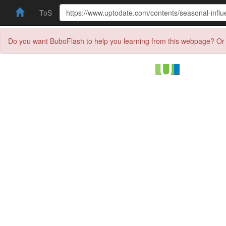
ToS
Do you want BuboFlash to help you learning from this webpage? Or 