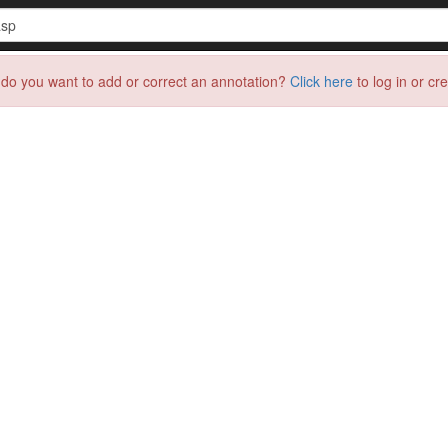
do you want to add or correct an annotation?
Click here
to log in or cr