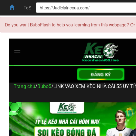
ToS
Do you want BuboFlash to help you learning from this webpage? Or 