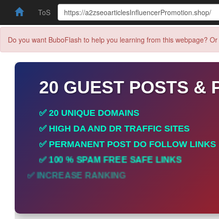
ToS
Do you want BuboFlash to help you learning from this webpage? Or 