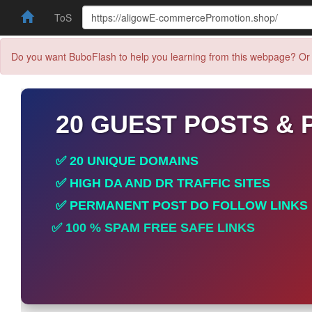
ToS
Do you want BuboFlash to help you learning from this webpage? Or 