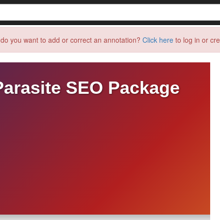
do you want to add or correct an annotation?
Click here
to log in or cr