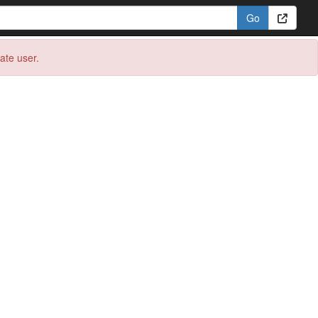
eate user.