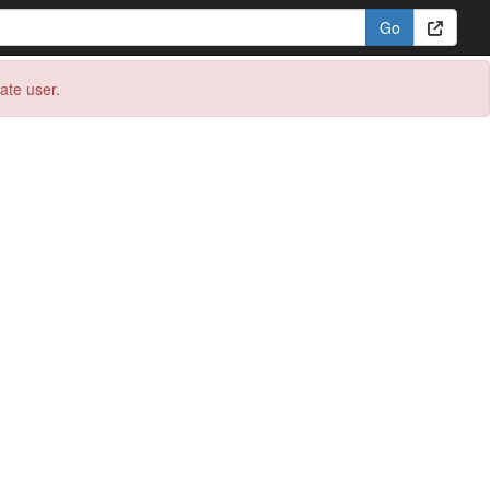
eate user.