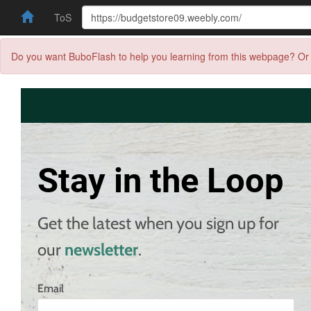
ToS
Do you want BuboFlash to help you learning from this webpage? Or 