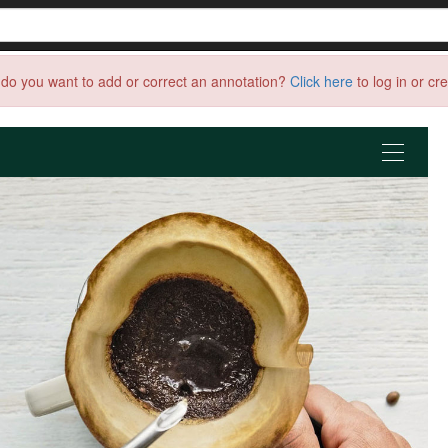
do you want to add or correct an annotation?
Click here
to log in or cr