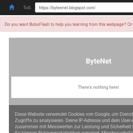
ToS
Do you want BuboFlash to help you learning from this webpage? Or 