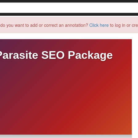
do you want to add or correct an annotation?
Click here
to log in or cr