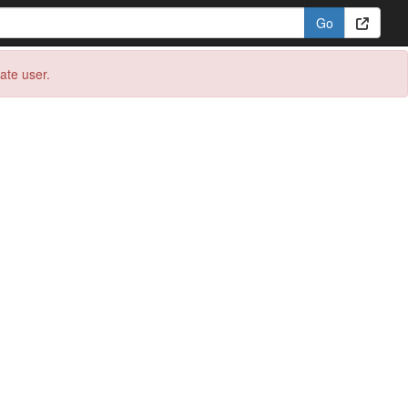
eate user.