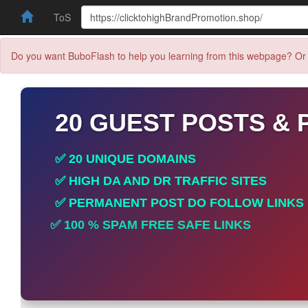
ToS
Do you want BuboFlash to help you learning from this webpage? Or 