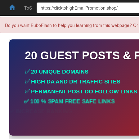
ToS
Do you want BuboFlash to help you learning from this webpage? Or 