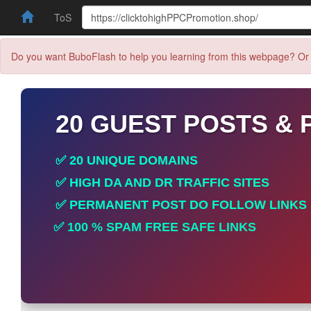
ToS
Do you want BuboFlash to help you learning from this webpage? Or 