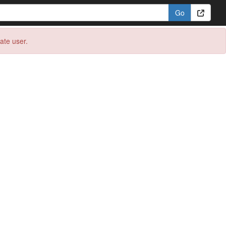
eate user.