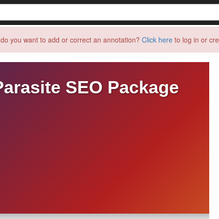
do you want to add or correct an annotation?
Click here
to log in or cr