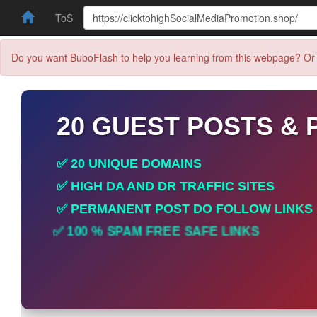
ToS
Do you want BuboFlash to help you learning from this webpage? Or 