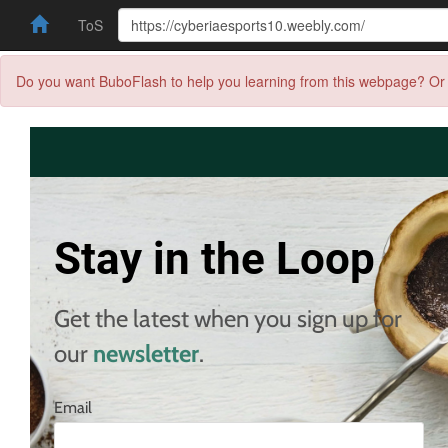
ToS
Do you want BuboFlash to help you learning from this webpage? Or 