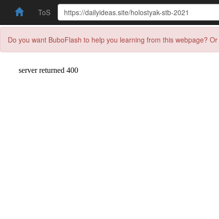
ToS
Do you want BuboFlash to help you learning from this webpage? Or 