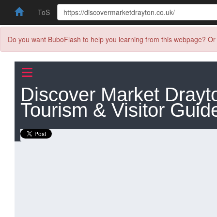
ToS
Do you want BuboFlash to help you learning from this webpage? Or 