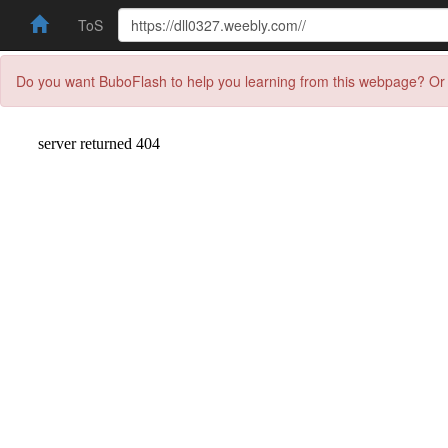
ToS
Do you want BuboFlash to help you learning from this webpage? Or 