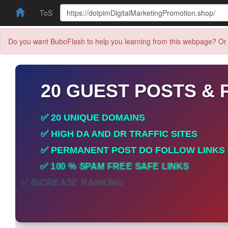
ToS
Do you want BuboFlash to help you learning from this webpage? Or 