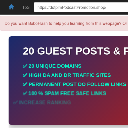
ToS
Do you want BuboFlash to help you learning from this webpage? Or 