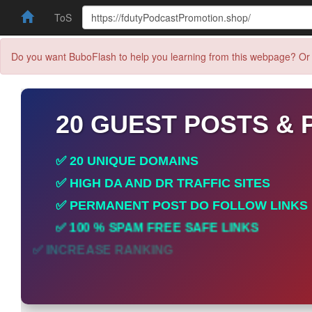
ToS
Do you want BuboFlash to help you learning from this webpage? Or 