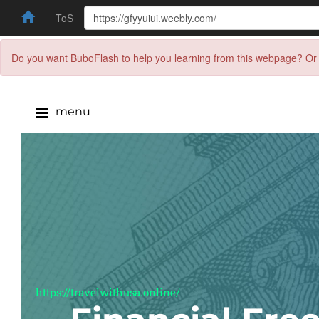
ToS
Do you want BuboFlash to help you learning from this webpage? Or 