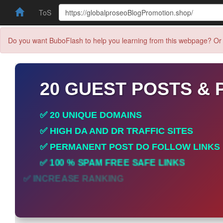
ToS
Do you want BuboFlash to help you learning from this webpage? Or 