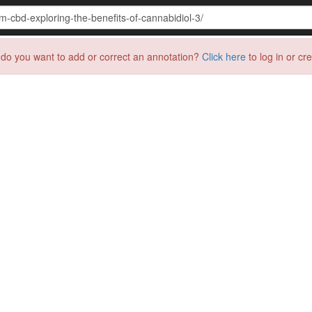
do you want to add or correct an annotation?
Click here
to log in or cr