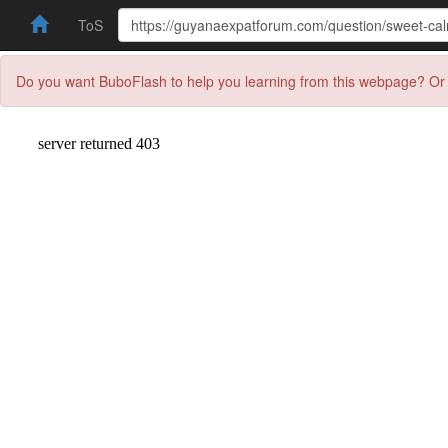
ToS
Do you want BuboFlash to help you learning from this webpage? Or 