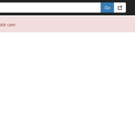
eate user.