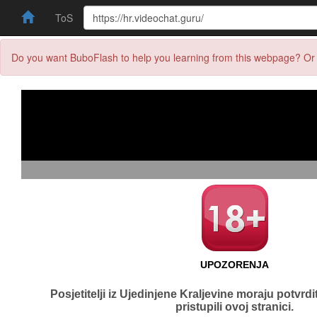
ToS
Do you want BuboFlash to help you learning from this webpage? Or 