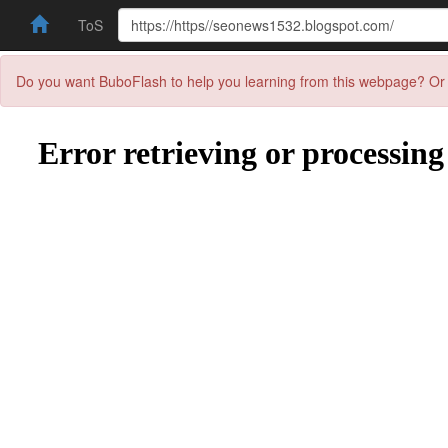
ToS
Do you want BuboFlash to help you learning from this webpage? Or 