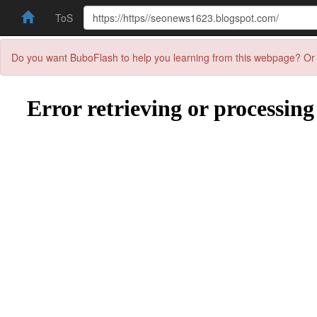
ToS
Do you want BuboFlash to help you learning from this webpage? Or 