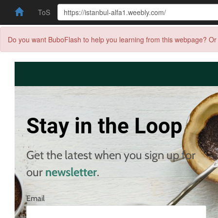
ToS
Do you want BuboFlash to help you learning from this webpage? Or 