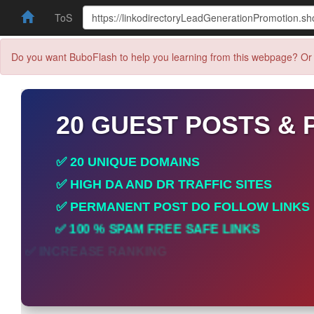
ToS
Do you want BuboFlash to help you learning from this webpage? Or 