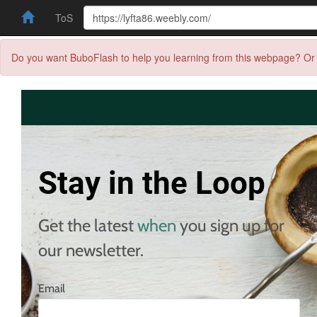
ToS
Do you want BuboFlash to help you learning from this webpage? Or 