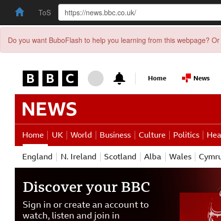
ToS
Do you want BuboFlash to help you learning from this webpage? Or 