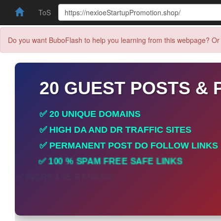
ToS
Do you want BuboFlash to help you learning from this webpage? Or 