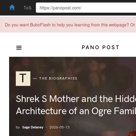
ToS
Do you want BuboFlash to help you learning from this webpage? Or 