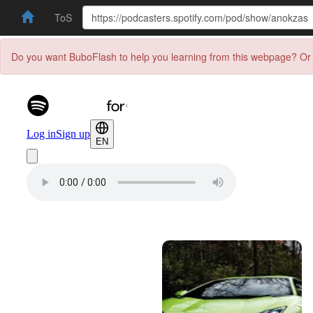
ToS
Do you want BuboFlash to help you learning from this webpage? Or 