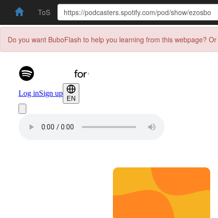
ToS
Do you want BuboFlash to help you learning from this webpage? Or 