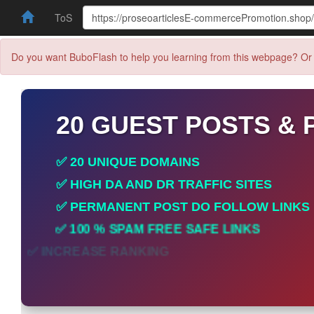
ToS
Do you want BuboFlash to help you learning from this webpage? Or 