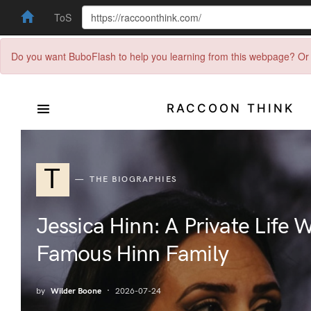
ToS
Do you want BuboFlash to help you learning from this webpage? Or 