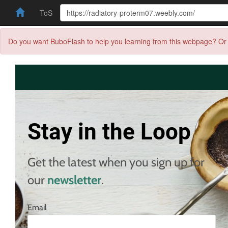
ToS
Do you want BuboFlash to help you learning from this webpage? Or 