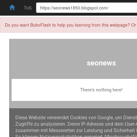
ToS
Do you want BuboFlash to help you learning from this webpage? Or 