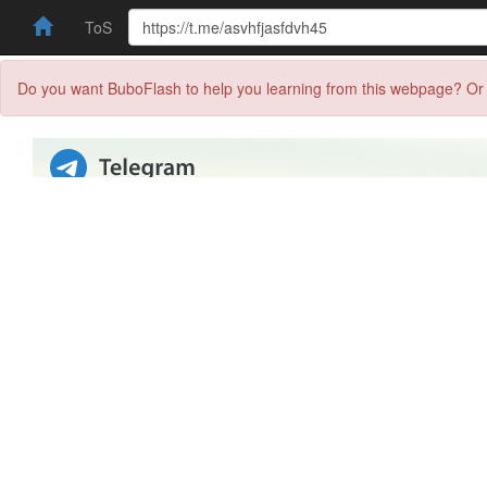
ToS
Do you want BuboFlash to help you learning from this webpage? Or 