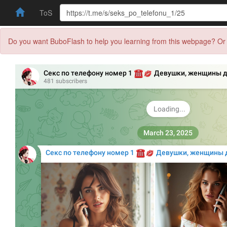
ToS
Do you want BuboFlash to help you learning from this webpage? Or 