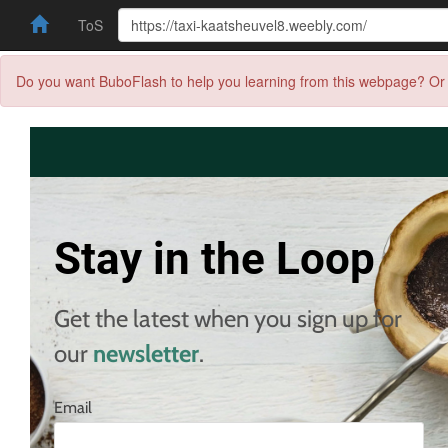
ToS
Do you want BuboFlash to help you learning from this webpage? Or 