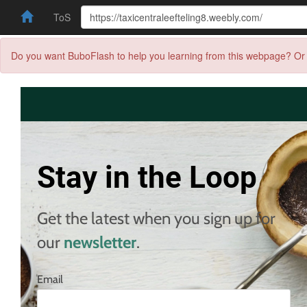
ToS
Do you want BuboFlash to help you learning from this webpage? Or 