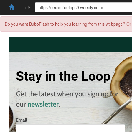
ToS
Do you want BuboFlash to help you learning from this webpage? Or 