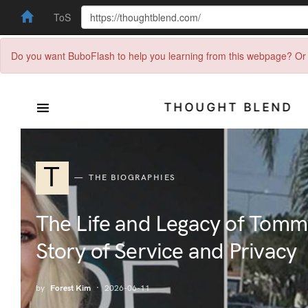
ToS
Do you want BuboFlash to help you learning from this webpage? Or 