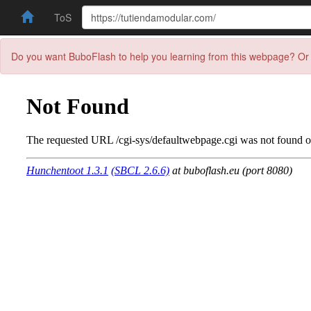
ToS
Do you want BuboFlash to help you learning from this webpage? Or 