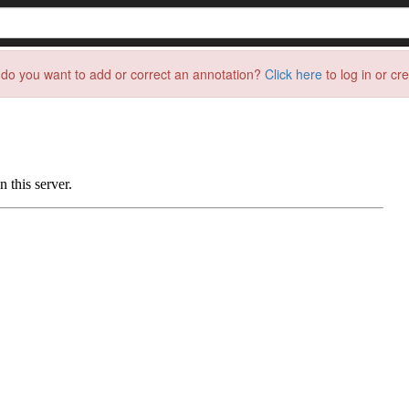
do you want to add or correct an annotation?
Click here
to log in or cr