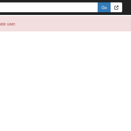
eate user.