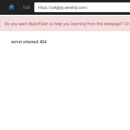
ToS
Do you want BuboFlash to help you learning from this webpage? Or 