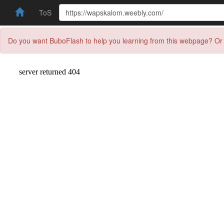
ToS
Do you want BuboFlash to help you learning from this webpage? Or 