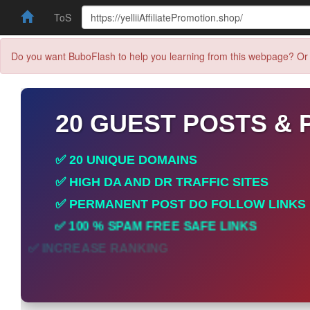
ToS
Do you want BuboFlash to help you learning from this webpage? Or 